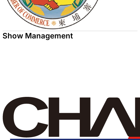
Show Management