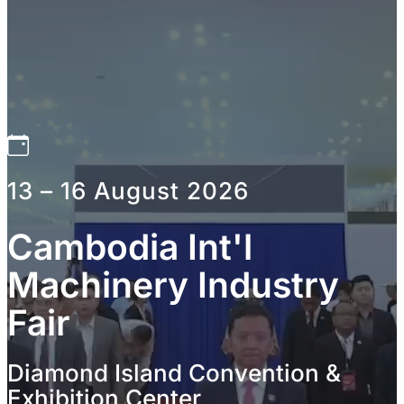
13 – 16 August 2026
Cambodia Int'l
Machinery Industry
Fair
Diamond Island Convention &
Exhibition Center