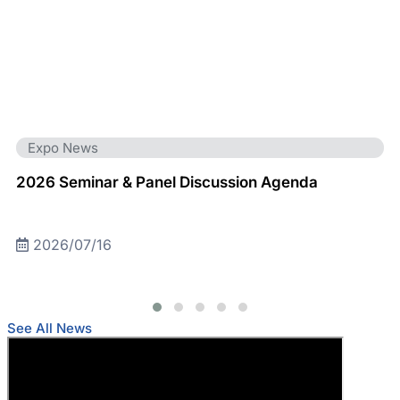
Expo News
2026 Seminar & Panel Discussion Agenda
2026/07/16
See All News