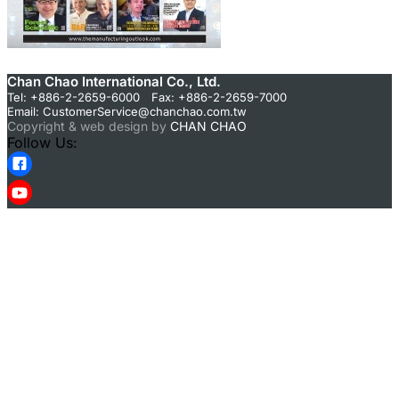
Chan Chao International Co., Ltd.
Tel: +886-2-2659-6000 Fax: +886-2-2659-7000
Email:
CustomerService@chanchao.com.tw
Copyright & web design by
CHAN CHAO
Follow Us: