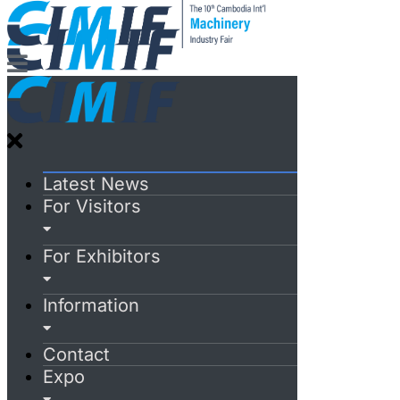
Latest News
For Visitors
For Exhibitors
Information
Contact
Expo