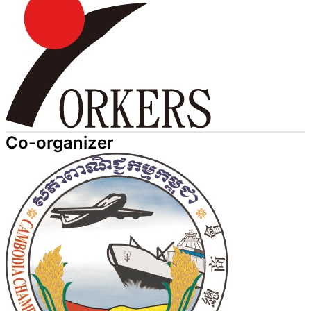
Co-organizer