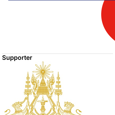
Supporter