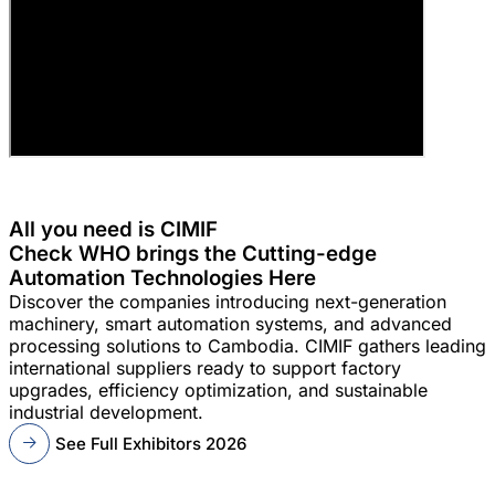
All you need is CIMIF
Check WHO brings the Cutting-edge
Automation Technologies Here
Discover the companies introducing next-generation
machinery, smart automation systems, and advanced
processing solutions to Cambodia. CIMIF gathers leading
international suppliers ready to support factory
upgrades, efficiency optimization, and sustainable
industrial development.
See Full Exhibitors 2026