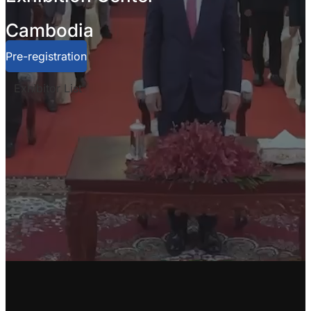
Cambodia
Pre-registration
Exhibitor List