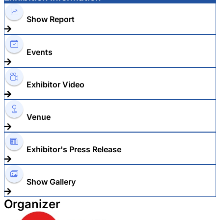
Show Report
Events
Exhibitor Video
Venue
Exhibitor's Press Release
Show Gallery
Organizer