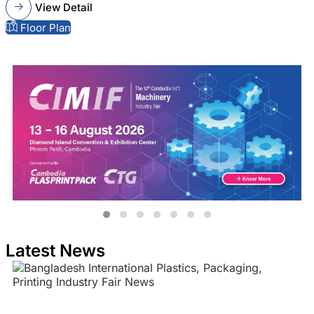
View Detail
Floor Plan
Latest News