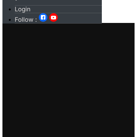
Login
Follow :