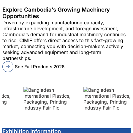
Explore Cambodia’s Growing Machinery
Opportunities
Driven by expanding manufacturing capacity,
infrastructure development, and foreign investment,
Cambodia’s demand for industrial machinery continues
to rise. CIMIF offers direct access to this fast-growing
market, connecting you with decision-makers actively
seeking advanced equipment and long-term
partnerships.
See Full Products 2026
Exhibition Information