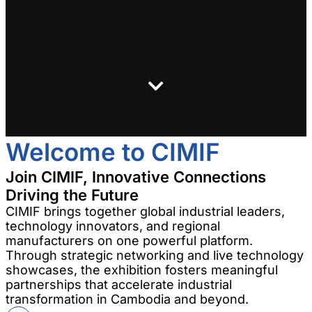
Welcome to CIMIF
Join CIMIF, Innovative Connections
Driving the Future
CIMIF brings together global industrial leaders,
technology innovators, and regional
manufacturers on one powerful platform.
Through strategic networking and live technology
showcases, the exhibition fosters meaningful
partnerships that accelerate industrial
transformation in Cambodia and beyond.