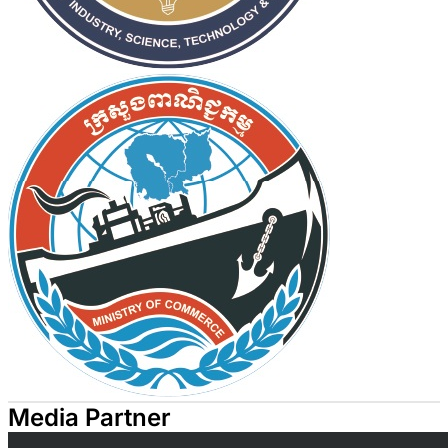
Media Partner